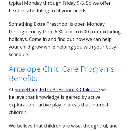
typical Monday through Friday 9-5. So we offer
flexible scheduling to fit your needs.
Something Extra Preschool is open Monday
through Friday from 6:30 a.m. to 6:00 p.m. excluding
holidays. Come in and find out how we can help
your child grow while helping you with your busy
schedule.
Antelope Child Care Programs
Benefits
At
Something Extra Preschool & Childcare
we
believe that knowledge is gained by active
exploration - active play in areas that interest
children.
We believe that children are wise, thoughtful, and