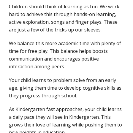
Children should think of learning as fun. We work
hard to achieve this through hands-on learning,
active exploration, songs and finger plays. These
are just a few of the tricks up our sleeves.
We balance this more academic time with plenty of
time for free play. This balance helps boosts
communication and encourages positive
interaction among peers.
Your child learns to problem solve from an early
age, giving them time to develop cognitive skills as
they progress through school.
As Kindergarten fast approaches, your child learns
a daily pace they will see in Kindergarten. This
grows their love of learning while pushing them to
new heights in education.