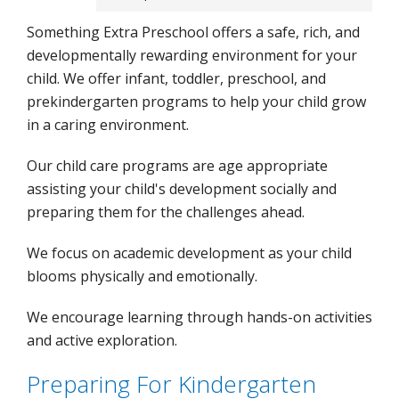
Something Extra Preschool offers a safe, rich, and
developmentally rewarding environment for your
child. We offer infant, toddler, preschool, and
prekindergarten programs to help your child grow
in a caring environment.
Our child care programs are age appropriate
assisting your child's development socially and
preparing them for the challenges ahead.
We focus on academic development as your child
blooms physically and emotionally.
We encourage learning through hands-on activities
and active exploration.
Preparing For Kindergarten