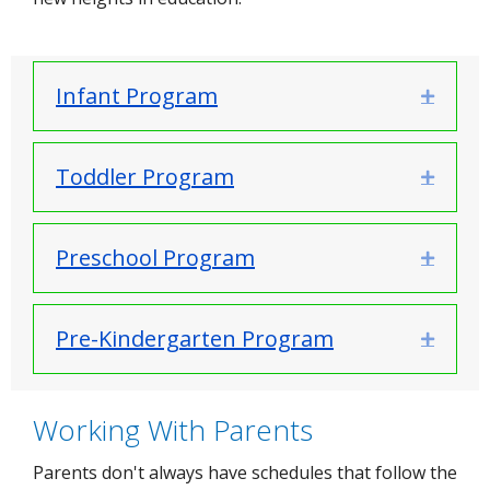
Infant Program
Expand
Toddler Program
Expand
Preschool Program
Expand
Pre-Kindergarten Program
Expand
Working With Parents
Parents don't always have schedules that follow the