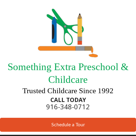
Something Extra Preschool &
Childcare
Trusted Childcare Since 1992
CALL TODAY
916-348-0712
Schedule a Tour