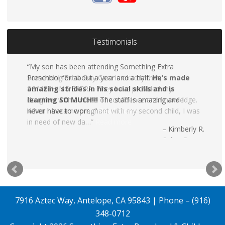
Testimonials
My son has been attending Something Extra
Preschool for about a year and a half.
He’s made
amazing strides in his social skills and is
learning SO MUCH!!!
The staff is amazing and I
never have to worr…
Read more
Kimberly R.
7916 Aztec Way, Antelope, CA 95843 | Phone – (916)
348-0712
Copyright 2026
Something Extra Preschool & Childcare