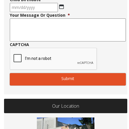
MM
Your Message Or Question
*
slash
DD
slash
YYYY
CAPTCHA
Our Location