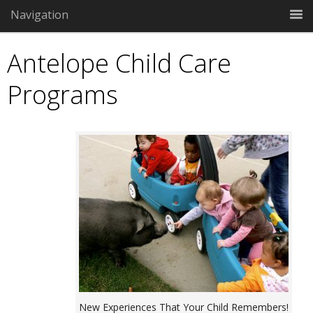
Navigation
Antelope Child Care
Programs
New Experiences That Your Child Remembers!