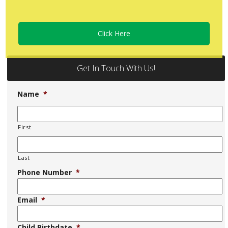
Click Here
Get In Touch With Us!
Name
*
First
Last
Phone Number
*
Email
*
Child Birthdate
*