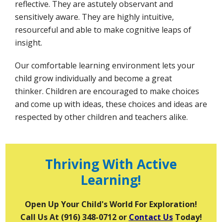
reflective. They are astutely observant and
sensitively aware. They are highly intuitive,
resourceful and able to make cognitive leaps of
insight.
Our comfortable learning environment lets your
child grow individually and become a great
thinker. Children are encouraged to make choices
and come up with ideas, these choices and ideas are
respected by other children and teachers alike.
Thriving With Active
Learning!
Open Up Your Child's World For Exploration!
Call Us At (916) 348-0712 or
Contact Us
Today!