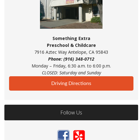
Something Extra
Preschool & Childcare
7916 Aztec Way Antelope, CA 95843
Phone: (916) 348-0712
Monday – Friday, 6:30 a.m. to 6:00 p.m.
CLOSED: Saturday and Sunday
Driving Directions
Follow Us