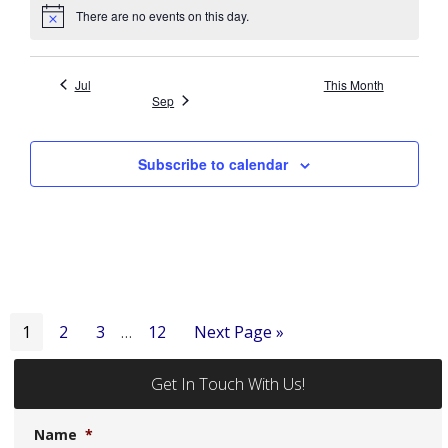
There are no events on this day.
Notice
Jul
This Month
Sep
Subscribe to calendar
Interim
Page
Page
Page
Page
Go
1
2
3
12
Next Page »
…
pages
to
omitted
Get In Touch With Us!
Name
*