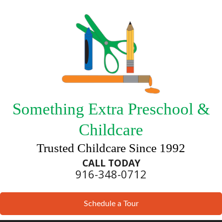
Something Extra Preschool &
Childcare
Trusted Childcare Since 1992
CALL TODAY
916-348-0712
Schedule a Tour