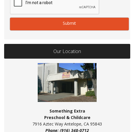
Our Location
Something Extra
Preschool & Childcare
7916 Aztec Way Antelope, CA 95843
Phone: (916) 348-0712