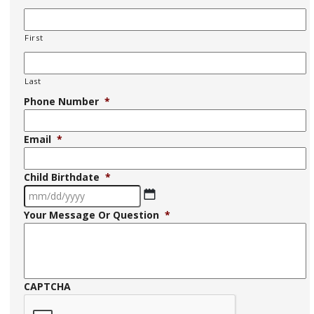
First
Last
Phone Number
*
Email
*
Child Birthdate
*
MM
Your Message Or Question
*
slash
DD
slash
YYYY
CAPTCHA