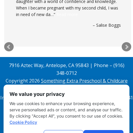
daughter with a world of confidence and knowledge.
When I became pregnant with my second child, I was
in need of new da…
Read more
Salise Boggs
7916 Aztec Way, Antelope, CA 95843 | Phone – (916)
348-0712
Copyright 2026
Something Extra Preschool & Childcare
All Rights Reserved.
We value your privacy
Infant License 343608842 and Preschool License 343608841
We use cookies to enhance your browsing experience,
Email Login
serve personalised ads or content, and analyse our traffic.
By clicking "Accept All", you consent to our use of cookies.
Disclosures
Cookie Policy
Site Map
Local Child Care Marketing