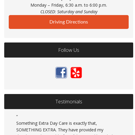
Monday – Friday, 6:30 a.m. to 6:00 p.m.
CLOSED: Saturday and Sunday
Driving Directions
Follow Us
Testimonials
Something Extra Day Care is exactly that,
SOMETHING EXTRA. They have provided my