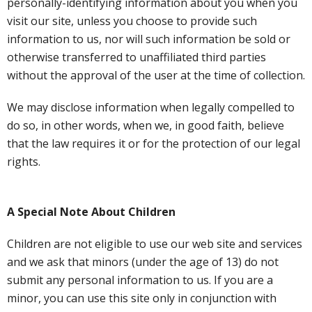
personally-identifying information about you when you
visit our site, unless you choose to provide such
information to us, nor will such information be sold or
otherwise transferred to unaffiliated third parties
without the approval of the user at the time of collection.
We may disclose information when legally compelled to
do so, in other words, when we, in good faith, believe
that the law requires it or for the protection of our legal
rights.
A Special Note About Children
Children are not eligible to use our web site and services
and we ask that minors (under the age of 13) do not
submit any personal information to us. If you are a
minor, you can use this site only in conjunction with