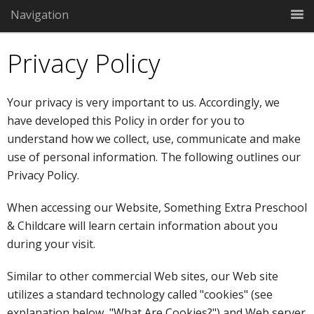
Navigation
Privacy Policy
Your privacy is very important to us. Accordingly, we
have developed this Policy in order for you to
understand how we collect, use, communicate and make
use of personal information. The following outlines our
Privacy Policy.
When accessing our Website, Something Extra Preschool
& Childcare will learn certain information about you
during your visit.
Similar to other commercial Web sites, our Web site
utilizes a standard technology called "cookies" (see
explanation below, "What Are Cookies?") and Web server