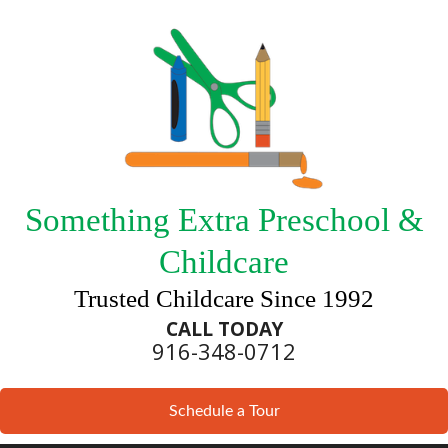
Something Extra Preschool &
Childcare
Trusted Childcare Since 1992
CALL TODAY
916-348-0712
Schedule a Tour