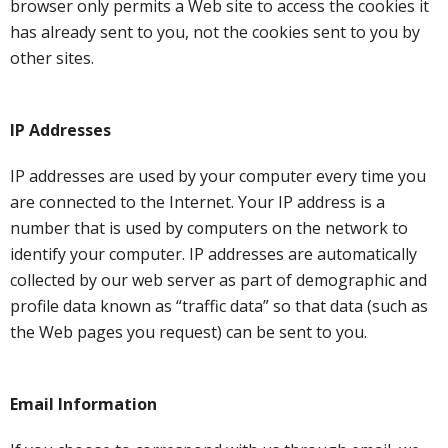
browser only permits a Web site to access the cookies it
has already sent to you, not the cookies sent to you by
other sites.
IP Addresses
IP addresses are used by your computer every time you
are connected to the Internet. Your IP address is a
number that is used by computers on the network to
identify your computer. IP addresses are automatically
collected by our web server as part of demographic and
profile data known as “traffic data” so that data (such as
the Web pages you request) can be sent to you.
Email Information