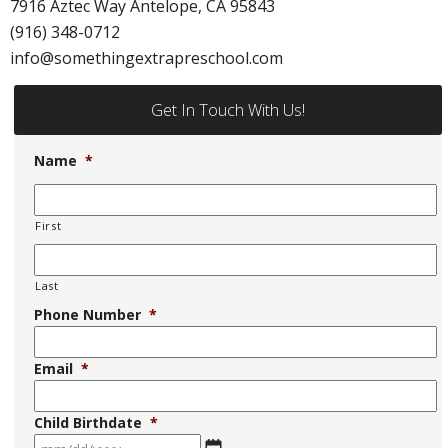
7916 Aztec Way Antelope, CA 95843
(916) 348-0712
info@somethingextrapreschool.com
Get In Touch With Us!
Name
*
First
Last
Phone Number
*
Email
*
Child Birthdate
*