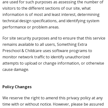
are used for such purposes as assessing the number of
visitors to the different sections of our site, what
information is of most and least interest, determining
technical design specifications, and identifying system
performance or problem areas.
For site security purposes and to ensure that this service
remains available to all users, Something Extra
Preschool & Childcare uses software programs to
monitor network traffic to identify unauthorized
attempts to upload or change information, or otherwise
cause damage.
Policy Changes
We reserve the right to amend this privacy policy at any
time with or without notice. However, please be assured