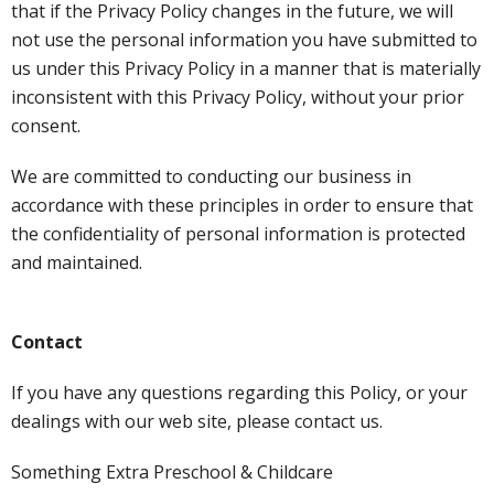
that if the Privacy Policy changes in the future, we will
not use the personal information you have submitted to
us under this Privacy Policy in a manner that is materially
inconsistent with this Privacy Policy, without your prior
consent.
We are committed to conducting our business in
accordance with these principles in order to ensure that
the confidentiality of personal information is protected
and maintained.
Contact
If you have any questions regarding this Policy, or your
dealings with our web site, please contact us.
Something Extra Preschool & Childcare