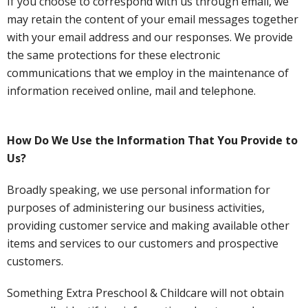
If you choose to correspond with us through email, we
may retain the content of your email messages together
with your email address and our responses. We provide
the same protections for these electronic
communications that we employ in the maintenance of
information received online, mail and telephone.
How Do We Use the Information That You Provide to
Us?
Broadly speaking, we use personal information for
purposes of administering our business activities,
providing customer service and making available other
items and services to our customers and prospective
customers.
Something Extra Preschool & Childcare will not obtain