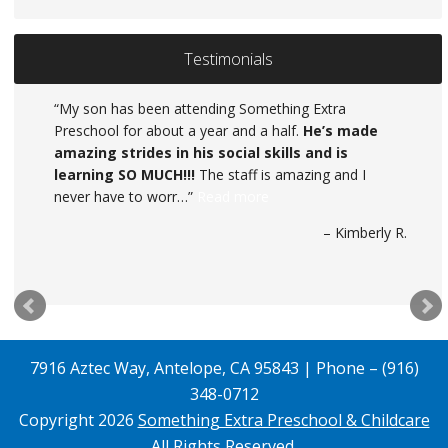
Testimonials
My son has been attending Something Extra
Preschool for about a year and a half.
He’s made
amazing strides in his social skills and is
learning SO MUCH!!!
The staff is amazing and I
never have to worr…
Read more
Kimberly R.
7916 Aztec Way, Antelope, CA 95843 | Phone – (916)
348-0712
Copyright 2026
Something Extra Preschool & Childcare
All Rights Reserved.