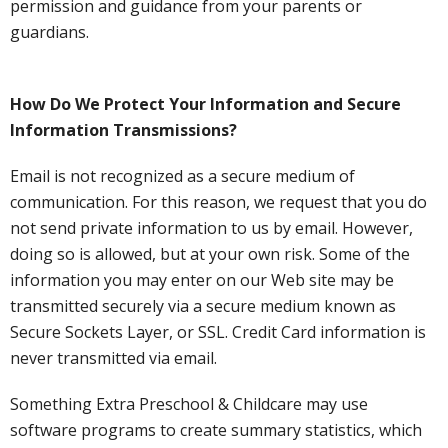
permission and guidance from your parents or
guardians.
How Do We Protect Your Information and Secure
Information Transmissions?
Email is not recognized as a secure medium of
communication. For this reason, we request that you do
not send private information to us by email. However,
doing so is allowed, but at your own risk. Some of the
information you may enter on our Web site may be
transmitted securely via a secure medium known as
Secure Sockets Layer, or SSL. Credit Card information is
never transmitted via email.
Something Extra Preschool & Childcare may use
software programs to create summary statistics, which