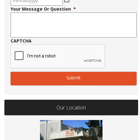
MM
Your Message Or Question
*
slash
DD
slash
YYYY
CAPTCHA
Our Location