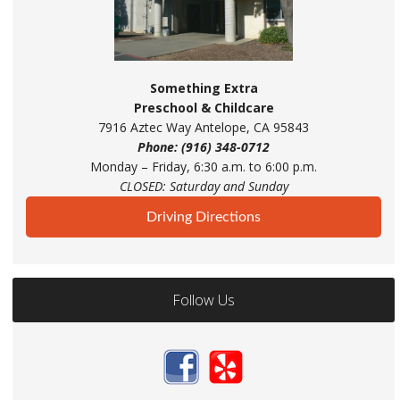
Something Extra
Preschool & Childcare
7916 Aztec Way Antelope, CA 95843
Phone: (916) 348-0712
Monday – Friday, 6:30 a.m. to 6:00 p.m.
CLOSED: Saturday and Sunday
Driving Directions
Follow Us