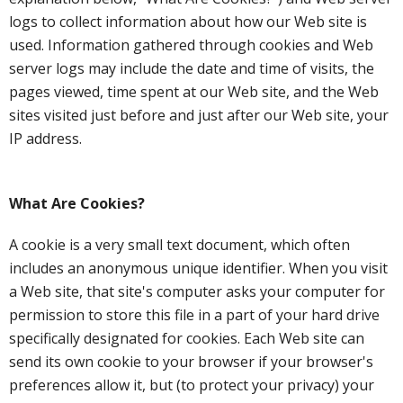
logs to collect information about how our Web site is
used. Information gathered through cookies and Web
server logs may include the date and time of visits, the
pages viewed, time spent at our Web site, and the Web
sites visited just before and just after our Web site, your
IP address.
What Are Cookies?
A cookie is a very small text document, which often
includes an anonymous unique identifier. When you visit
a Web site, that site's computer asks your computer for
permission to store this file in a part of your hard drive
specifically designated for cookies. Each Web site can
send its own cookie to your browser if your browser's
preferences allow it, but (to protect your privacy) your