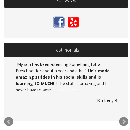
Follow Us
Testimonials
My son has been attending Something Extra
Preschool for about a year and a half.
Something Extra Day Care is exactly that,
He’s made
amazing strides in his social skills and is
SOMETHING EXTRA. They have provided my
learning SO MUCH!!!
daughter with a world of confidence and knowledge.
The staff is amazing and I
never have to worr…
When I became pregnant with my second child, I was
Read more
in need of new da…
Read more
Kimberly R.
Salise Boggs