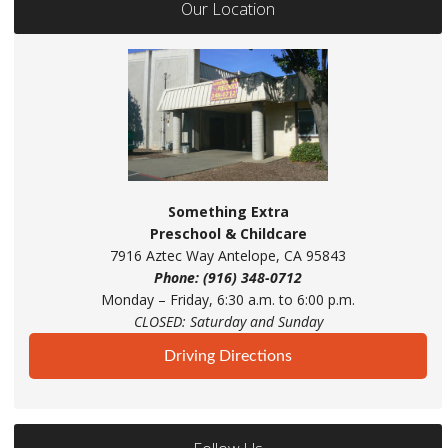
Our Location
Something Extra
Preschool & Childcare
7916 Aztec Way Antelope, CA 95843
Phone: (916) 348-0712
Monday – Friday, 6:30 a.m. to 6:00 p.m.
CLOSED: Saturday and Sunday
Driving Directions