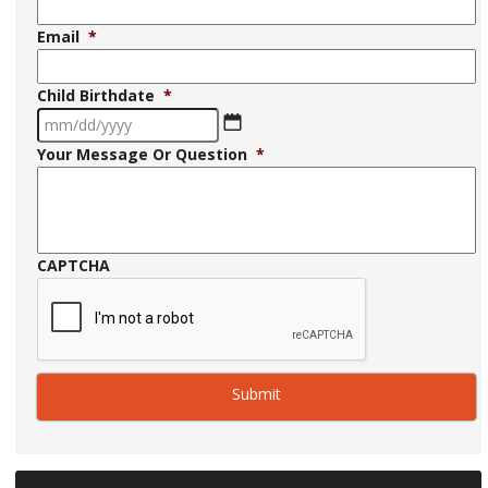
Email
*
Child Birthdate
*
MM
Your Message Or Question
*
slash
DD
slash
YYYY
CAPTCHA