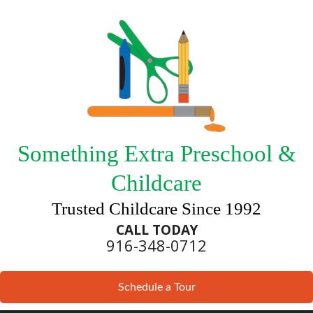
Something Extra Preschool &
Childcare
Trusted Childcare Since 1992
CALL TODAY
916-348-0712
Schedule a Tour