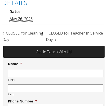
DETAILS
Date:
May 26, 2025
CLOSED for Cleaning
CLOSED for Teacher In Service
Day
Day
Get In Touch With Us!
Name
*
First
Last
Phone Number
*