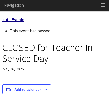
Navigation
« All Events
This event has passed.
CLOSED for Teacher In
Service Day
May 26, 2025
Add to calendar