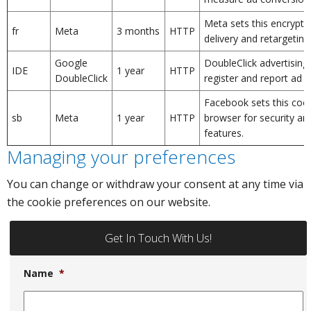
Meta sets this encrypte
fr
Meta
3 months
HTTP
delivery and retargeting
Google
DoubleClick advertising
IDE
1 year
HTTP
DoubleClick
register and report ad i
Facebook sets this cooki
sb
Meta
1 year
HTTP
browser for security an
features.
Managing your preferences
You can change or withdraw your consent at any time via
the cookie preferences on our website.
Get In Touch With Us!
Name
*