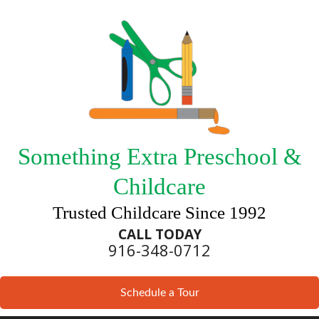
Something Extra Preschool &
Childcare
Trusted Childcare Since 1992
CALL TODAY
916-348-0712
Schedule a Tour