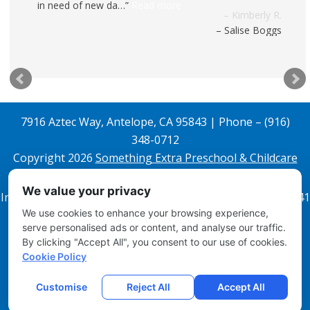
in need of new da…
Read more
Salise Boggs
7916 Aztec Way, Antelope, CA 95843 | Phone – (916)
348-0712
Copyright 2026
Something Extra Preschool & Childcare
All Rights Reserved.
We value your privacy
Infant License 343608842 and Preschool License 343608841
We use cookies to enhance your browsing experience,
Email Login
serve personalised ads or content, and analyse our traffic.
By clicking "Accept All", you consent to our use of cookies.
Disclosures
Cookie Policy
Site Map
Local Child Care Marketing
Customise
Reject All
Accept All
Contact Us