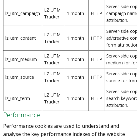
Server-side copy
LZ UTM
lz_utm_campaign
1 month
HTTP
campaign name 
Tracker
attribution.
Server-side copy
LZ UTM
lz_utm_content
1 month
HTTP
ad/creative conte
Tracker
form attribution.
LZ UTM
Server-side copy
lz_utm_medium
1 month
HTTP
Tracker
medium for form 
LZ UTM
Server-side copy
lz_utm_source
1 month
HTTP
Tracker
source for form a
Server-side copy
LZ UTM
lz_utm_term
1 month
HTTP
search keyword/
Tracker
attribution.
Performance
Performance cookies are used to understand and
analyse the key performance indexes of the website