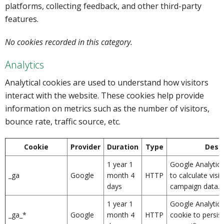
platforms, collecting feedback, and other third-party
features.
No cookies recorded in this category.
Analytics
Analytical cookies are used to understand how visitors
interact with the website. These cookies help provide
information on metrics such as the number of visitors,
bounce rate, traffic source, etc.
Cookie
Provider
Duration
Type
Descr
1 year 1
Google Analytics
_ga
Google
month 4
HTTP
to calculate visi
days
campaign data.
1 year 1
Google Analytics
_ga_*
Google
month 4
HTTP
cookie to persist