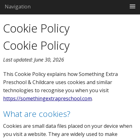
Navigation
Cookie Policy
Cookie Policy
Last updated: June 30, 2026
This Cookie Policy explains how Something Extra
Preschool & Childcare uses cookies and similar
technologies to recognise you when you visit
https://somethingextrapreschool.com
.
What are cookies?
Cookies are small data files placed on your device when
you visit a website. They are widely used to make