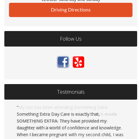
Driving Directions
Follow Us
Testimonials
Something Extra Day Care is exactly that,
SOMETHING EXTRA. They have provided my
daughter with a world of confidence and knowledge.
When I became pregnant with my second child, I was