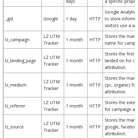
days
a specific proper
Google Analytics
_gid
Google
1 day
HTTP
to store inform
visitors use a we
LZ UTM
Stores the mark
lz_campaign
1 month
HTTP
Tracker
name for campaig
Stores the first 
LZ UTM
lz_landing_page
1 month
HTTP
landed on for c
Tracker
attribution.
Stores the mark
LZ UTM
lz_medium
1 month
HTTP
cpc, organic) fo
Tracker
attribution.
LZ UTM
Stores the exter
lz_referrer
1 month
HTTP
Tracker
for campaign att
Stores the marke
LZ UTM
lz_source
1 month
HTTP
google, faceboo
Tracker
attribution.