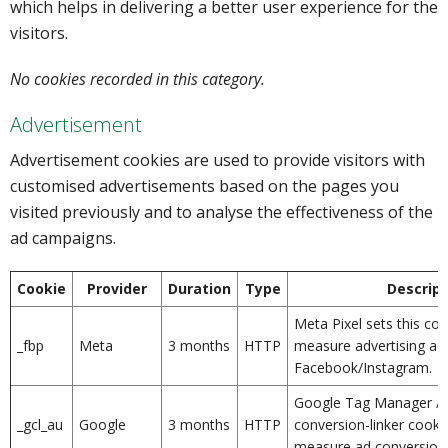
which helps in delivering a better user experience for the
visitors.
No cookies recorded in this category.
Advertisement
Advertisement cookies are used to provide visitors with
customised advertisements based on the pages you
visited previously and to analyse the effectiveness of the
ad campaigns.
Cookie
Provider
Duration
Type
Descript
Meta Pixel sets this coo
_fbp
Meta
3 months
HTTP
measure advertising ac
Facebook/Instagram.
Google Tag Manager / 
_gcl_au
Google
3 months
HTTP
conversion-linker cooki
measure ad conversion