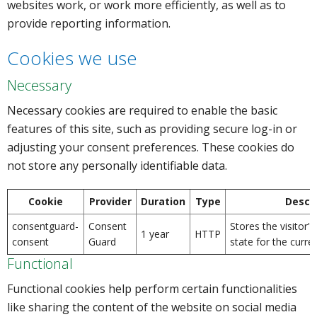
websites work, or work more efficiently, as well as to
provide reporting information.
Cookies we use
Necessary
Necessary cookies are required to enable the basic
features of this site, such as providing secure log-in or
adjusting your consent preferences. These cookies do
not store any personally identifiable data.
Cookie
Provider
Duration
Type
Descri
consentguard-
Consent
Stores the visitor'
1 year
HTTP
consent
Guard
state for the curre
Functional
Functional cookies help perform certain functionalities
like sharing the content of the website on social media