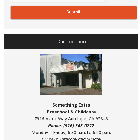
Our Location
Something Extra
Preschool & Childcare
7916 Aztec Way Antelope, CA 95843
Phone: (916) 348-0712
Monday – Friday, 6:30 a.m. to 6:00 p.m.
CLOSED: Saturday and Sunday