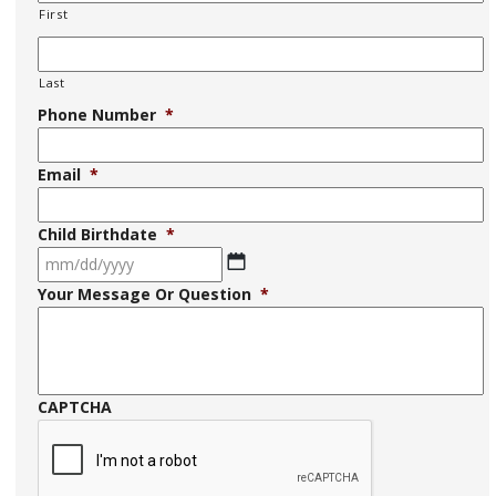
First
Last
Phone Number
*
Email
*
Child Birthdate
*
MM
Your Message Or Question
*
slash
DD
slash
YYYY
CAPTCHA